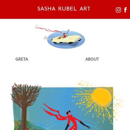
SASHA RUBEL ART
GRETA
ABOUT