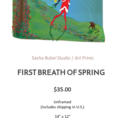
Sasha Rubel Studio | Art Prints
FIRST BREATH OF SPRING
$35.00
Unframed
(includes shipping in U.S.)
14" x 12"